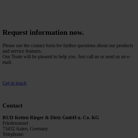
be called up at lightning speed using a reader or smartphone. This
makes it easy to assign the test results – saving you time and money.
Request information now.
Please use the contact form for further questions about our products
and service features.
Our Team will be pleased to help you. Just call us or send us an e-
mail.
Get in touch
Contact
RUD Ketten Rieger & Dietz GmbH u. Co. KG
Friedensinsel
73432 Aalen, Germany
Telephone:
+49 7361 / 504-5438