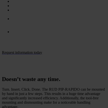
Quick, tool-free mounting.
Up to 80% time savings compared to boltable lifting points.
Ideal for through-holes (e. g. flanges) with hard-to-reach rear
sides – and with undercut holes.
Greater flexibility with tolerance ranges of 2 mm (diameter)
and 10 mm (length) without compromising load-bearing
capacity.
Available in diameters ranging from 30 to 41 mm and lengths
from 16 mm to 100 mm.
Request information today
Doesn’t waste any time.
Turn. Insert. Click. Done. The RUD PIP-RAPIDO can be mounted
by hand in just a few steps. This results in a huge time advantage
and significantly increased efficiency. Additionally, the tool-free
mounting and dismounting make for a noticeable handling
advantage.