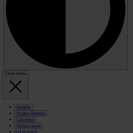
Close menu
Benefits
Product features
Calculator
Product range
Get in touch