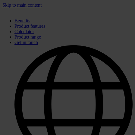
Skip to main content
Benefits
Product features
Calculator
Product range
Get in touch