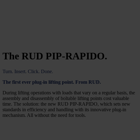
The RUD PIP-RAPIDO.
Turn. Insert. Click. Done.
The first ever plug-in lifting point. From RUD.
During lifting operations with loads that vary on a regular basis, the
assembly and disassembly of
boltable
lifting points cost valuable
time. The solution: the new RUD PIP-RAPIDO, which sets new
standards in efficiency and handling with its innovative plug-in
mechanism. All without the need for tools.
All advantages at a glance: