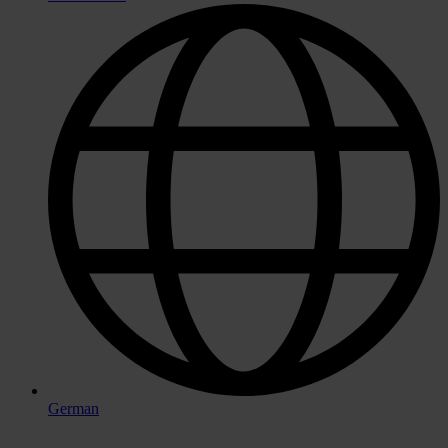
German