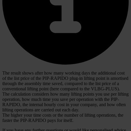
The result shows after how many working days the additional cost
of the list price of the PIP-RAPIDO plug-in lifting point is amortised
through the assembly time saved, compared to the list price of a
conventional lifting point (here compared to the VLBG-PLUS).
The calculation considers how many lifting points you use per lifting
operation, how much time you save per operation with the PIP-
RAPIDO, the internal hourly cost in your company, and how often
lifting operations are carried out each day.
The higher your time costs or the number of lifting operations, the
faster the PIP-RAPIDO pays for itself.
If you have any further questions or would like personalised advice,