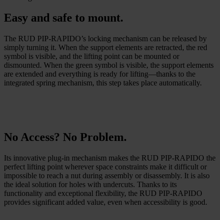
Easy and safe to mount.
The RUD PIP-RAPIDO’s locking mechanism can be released by
simply turning it. When the support elements are retracted, the red
symbol is visible, and the lifting point can be mounted or
dismounted. When the green symbol is visible, the support elements
are extended and everything is ready for lifting—thanks to the
integrated spring mechanism, this step takes place automatically.
No Access? No Problem.
Its innovative plug-in mechanism makes the RUD PIP-RAPIDO the
perfect lifting point wherever space constraints make it difficult or
impossible to reach a nut during assembly or disassembly. It is also
the ideal solution for holes with undercuts. Thanks to its
functionality and exceptional flexibility, the RUD PIP-RAPIDO
provides significant added value, even when accessibility is good.