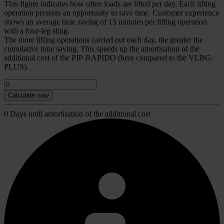
This figure indicates how often loads are lifted per day. Each lifting
operation presents an opportunity to save time. Customer experience
shows an average time saving of 15 minutes per lifting operation
with a four-leg sling.
The more lifting operations carried out each day, the greater the
cumulative time saving. This speeds up the amortisation of the
additional cost of the PIP-RAPIDO (here compared to the VLBG-
PLUS).
0
Days until amortisation of the additional cost