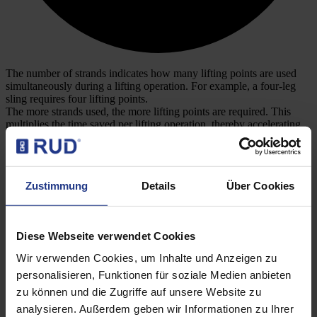
The number of strands indicates how many lifting points are used
simultaneously during a lifting operation. For example, a four-leg
sling requires four lifting points.
The more strands used, the more lifting points are required. This
multiplies the time saved per lifting operation, thereby accelerating
the amortisation of the additional cost of the PIP-RAPIDO (here
compared to the VLBG-PLUS).
Zustimmung
Details
Über Cookies
Costs per industrial hour
Diese Webseite verwendet Cookies
Wir verwenden Cookies, um Inhalte und Anzeigen zu
personalisieren, Funktionen für soziale Medien anbieten
zu können und die Zugriffe auf unsere Website zu
analysieren. Außerdem geben wir Informationen zu Ihrer