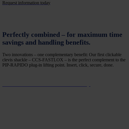
Request information today
Perfectly combined – for maximum time
savings and handling benefits.
Two innovations – one complementary benefit: Our first clickable
clevis shackle – CCS-FASTLOX – is the perfect complement to the
PIP-RAPIDO plug-in lifting point. Insert, click, secure, done.
Find out more about the CCS-FASTLOX today.
Save time and money: wireless inspection
documentation via RFID.
In more and more countries, regular inspections of lifting means and
their documentation are mandatory. The RUD ACP-TURNADO’s
standard integrated RFID tag allows its factory-issued ID number to