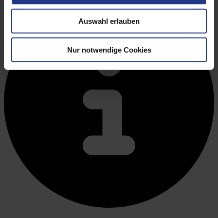
Auswahl erlauben
Nur notwendige Cookies