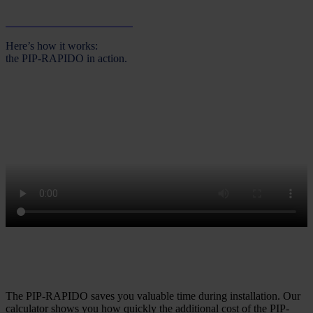
Download the brochure now
Here’s how it works:
the PIP-RAPIDO in action.
Less effort, greater efficiency – when does the PIP-RAPIDO pay
off for your company?
The PIP-RAPIDO saves you valuable time during installation. Our
calculator shows you how quickly the additional cost of the PIP-