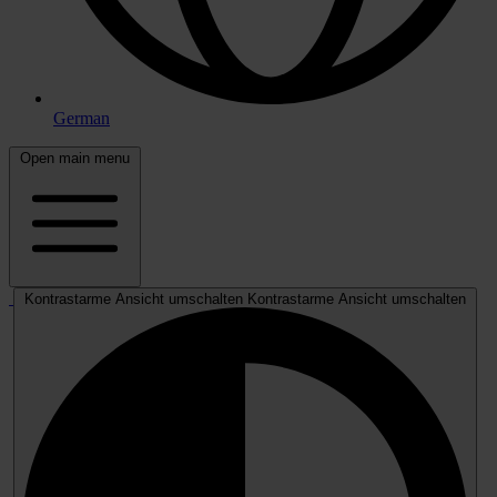
German
Open main menu
Kontrastarme Ansicht umschalten
Kontrastarme Ansicht umschalten