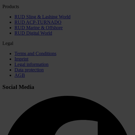
Products
RUD Sling & Lashing World
RUD ACP-TURNADO
RUD Marine & Offshore
RUD Digital World
Legal
Terms and Conditions
Imprint
Legal information
Data protection
AGB
Social Media