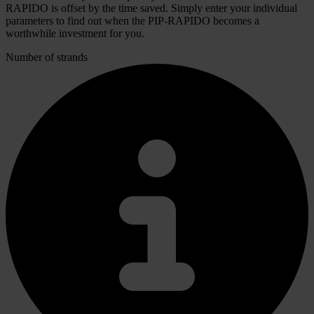
RAPIDO is offset by the time saved. Simply enter your individual
parameters to find out when the PIP-RAPIDO becomes a
worthwhile investment for you.
Number of strands