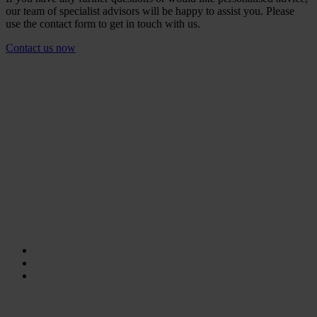
our team of specialist advisors will be happy to assist you. Please
use the contact form to get in touch with us.
Contact us now
The right sizes for a variety of
applications.
The RUD PIP-RAPIDO is currently available in bore diameter from
30 to 41 mm and lengths from 16 mm to 100 mm. Another unique
feature: Tolerance ranges of 2 mm (diameter) and 10 mm (length)
ensure greater flexibility without compromising the load-bearing
capacity.
The key technical data:
WLL: 0° - 45° → 4,2 t.
Bore diameter: 30 - 41 mm.
Lengths: 16 - 100 mm.